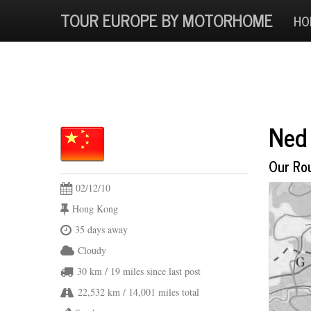
TOUR EUROPE BY MOTORHOME
HO
Ned 
Our Ro
02/12/10
Hong Kong
35 days away
Cloudy
30 km
/ 19 miles
since last post
22,532 km
/ 14,001 miles
total