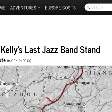
ME
ADVENTURES
EUROPE COSTS
Kelly's Last Jazz Band Stand
ute
(to 02/12/2010)