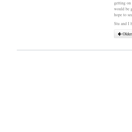
getting on
would be g
hope to se
Stu and I 
Older