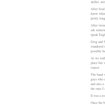
skillet, no
After food
know where
pretty long
After twen
ask someon
speak Engl
Greg and S
wandered u
possibly be
As we walk
place but 
expect.
The band w
guys who m
and also a
the ones 
It was a r
Once the b