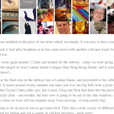
was included in the price of our hotel which was handy. It was nice to have cer
ack to bed after breakfast as he has come down with another cold and wasn't fee
 rest.
e room again around 1:15pm and headed for the subway - today we were going o
 the largest in Asia! Lantau Island is bigger than Hong Kong Island, and is actu
tures!).
 at the final stop on the subway line at Lantau Island, and proceeded to the cab
d. It lasted around twenty minutes and takes you over the big hills with a gre
 the Crystal Cabin cable cars, but Louise, Greg and Nick had done this the previo
fectly clear - and besides, the best view is going to be out of the side window
ce when we were still ten minutes away from arriving - it looks pretty big!
thing to do on arrival was to get some food. They had a wide variety of differen
ed for Indian and got a couple of chicken biryianis - quite tasty!