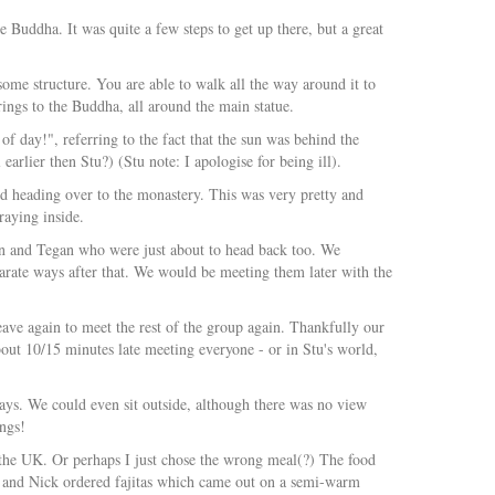
 Buddha. It was quite a few steps to get up there, but a great
esome structure. You are able to walk all the way around it to
erings to the Buddha, all around the main statue.
f day!", referring to the fact that the sun was behind the
rlier then Stu?) (Stu note: I apologise for being ill).
d heading over to the monastery. This was very pretty and
aying inside.
n and Tegan who were just about to head back too. We
arate ways after that. We would be meeting them later with the
ave again to meet the rest of the group again. Thankfully our
out 10/15 minutes late meeting everyone - or in Stu's world,
ays. We could even sit outside, although there was no view
ings!
n the UK. Or perhaps I just chose the wrong meal(?) The food
tu and Nick ordered fajitas which came out on a semi-warm