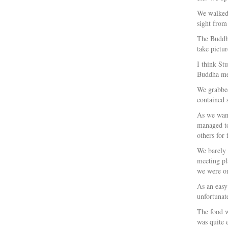
We walked 
sight from
The Buddha 
take pictur
I think St
Buddha mea
We grabbed
contained 
As we wand
managed to
others for
We barely 
meeting pl
we were on
As an easy
unfortunat
The food w
was quite 