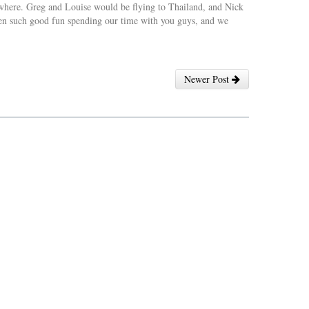
sewhere. Greg and Louise would be flying to Thailand, and Nick
en such good fun spending our time with you guys, and we
Newer Post