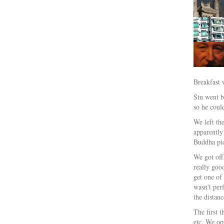
Breakfast 
Stu went b
so he could
We left th
apparently
Buddha pic
We got off
really goo
get one of
wasn't per
the distan
The first 
etc. We opt