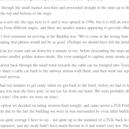
through the small market area here and proceeded straight to the steps up to the
 the top and bottom of the steps.
is not old, the sign next to it said it was opened in 1996, but it is still an aw
es from different angles, and there are smaller statues appearing to provide off
u's first comment on arriving at the Buddha was "We've come at the wrong time o
ning that photos would not be as good. (Perhaps we should have left the hotel ea
 an ice cream and sat down for a minute or too, before descending the steps an
some smaller golden statues inside. Stu even managed to capture some monks pr
ered back through the small town towards the cable car we bumped into Tyso
 share a cable car back to the subway station with them, and then went our sep
 food anyway.
had ten minutes to get ready when we got back to the hotel, before we had to le
ace was near the ferry port, so not too far from our hotel. We were probably ab
 time! (Stu note: we were on time).
 option we decided on eating western food tonight, and came across a TGI Frid
ely due to the fact the building we were in was surrounded by even taller build
as quite average I have to say - not quite up to the standard of a TGIs back i
expensive, and my steak didn't have much flavour to it and wasn't very hot. S