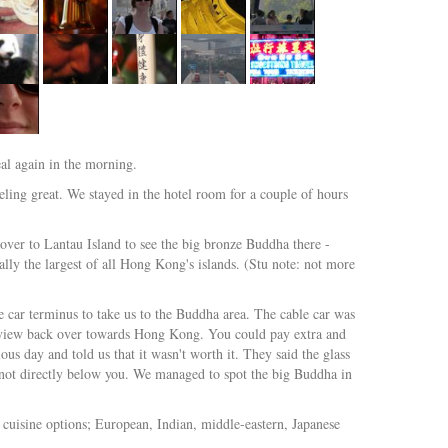
eal again in the morning.
ling great. We stayed in the hotel room for a couple of hours
ver to Lantau Island to see the big bronze Buddha there -
ally the largest of all Hong Kong's islands. (Stu note: not more
le car terminus to take us to the Buddha area. The cable car was
at view back over towards Hong Kong. You could pay extra and
us day and told us that it wasn't worth it. They said the glass
s, not directly below you. We managed to spot the big Buddha in
t cuisine options; European, Indian, middle-eastern, Japanese