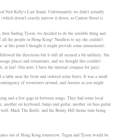
lled Ned Kelly's Last Stand. Unfortunately we didn't actually
(which doesn't exactly narrow it down, as Canton Street is
 then finding Tyson, we decided to do the sensible thing and
f all the people in Hong Kong! Needless to say she couldn't
e: at this point I thought it might provide some amusement).
lowed the directions but it still all seemed a bit unlikely. Stu
ssage places and restaurants, and we thought this couldn't
, at last! (Stu note: I have the internal compass for jazz).
 a table near the front and ordered some beers. It was a small
 contingency of westerners around, and Aussies as you might
lking and a few gags in between songs. They had some local
, another on keyboard, banjo and guitar, another on bass guitar
as well; Mack The Knife, and the Benny Hill theme tune being
ng planes out of Hong Kong tomorrow. Tegan and Tyson would be