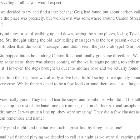
t sizzling at all as you would expect.
 we decided to try and find a jazz bar that Greg had found out about earlier, ca
 the place was precisely, but we knew it was somewhere around Canton Street 
!)
ty minutes or so of walking up and down, seeing the same places, losing Tyson,
e. Stu thought asking the old lady selling massages was the best person - out o
ish other than the word "massage", and didn't seem the jazz club type! (Stu not
tu popped into a hotel along Canton Road and finally got some directions. We fol
p some steps, there was plaster coming off the walls, signs pointing towards ma
 it. However, the steps brought us out into another road and we actually found it
ed into the bar, there was already a live band in full swing so we quickly found
very cosy. Whilst there seemed to be a few locals around there was also a large
ere really good. They had a Geordie singer and trombonist who did all the ta
ade up the rest of the band; one on trumpet, one on clarinet-sax and saxophone
 drummer. It was quite a line up, they were amazing! They did a few classics 
I can remember and name!
eally good night, and the bar was such a great find by Greg - nice one!
and had finished playing we decided to call it a night as we were all catchi