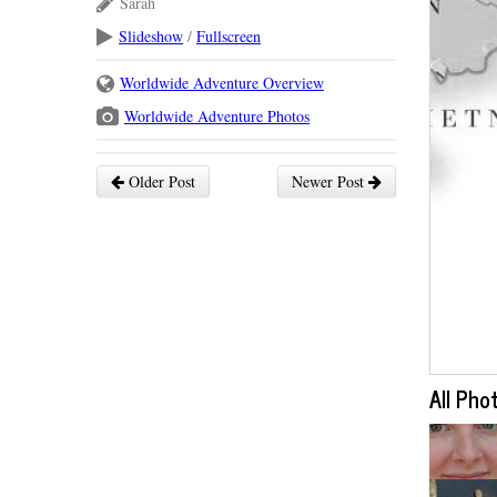
Sarah
Slideshow
/
Fullscreen
Worldwide Adventure Overview
Worldwide Adventure Photos
Older Post
Newer Post
All Pho