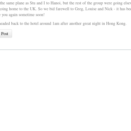
 the same plane as Stu and I to Hanoi, but the rest of the group were going el
oing home to the UK. So we bid farewell to Greg, Louise and Nick - it has be
e you again sometime soon!
headed back to the hotel around 1am after another great night in Hong Kong.
 Post