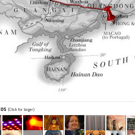
tos
(Click for larger)