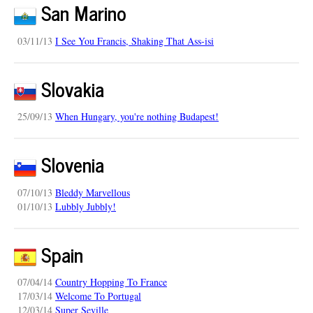
San Marino
03/11/13
I See You Francis, Shaking That Ass-isi
Slovakia
25/09/13
When Hungary, you're nothing Budapest!
Slovenia
07/10/13
Bleddy Marvellous
01/10/13
Lubbly Jubbly!
Spain
07/04/14
Country Hopping To France
17/03/14
Welcome To Portugal
12/03/14
Super Seville