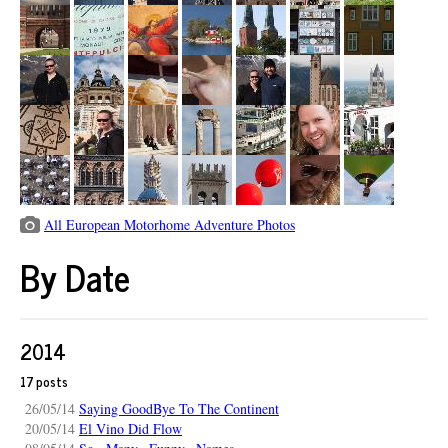
All European Motorhome Adventure Photos
By Date
2014
17 posts
26/05/14
Saying GoodBye To The Continent
20/05/14
El Vino Did Flow