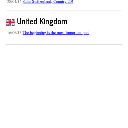
28/04/14
Salut Switzerland, Country 20!
United Kingdom
16/06/13
The beginning is the most important part