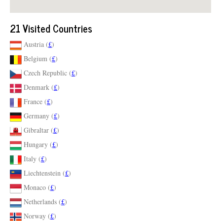
21 Visited Countries
Austria (
£
)
Belgium (
£
)
Czech Republic (
£
)
Denmark (
£
)
France (
£
)
Germany (
£
)
Gibraltar (
£
)
Hungary (
£
)
Italy (
£
)
Liechtenstein (
£
)
Monaco (
£
)
Netherlands (
£
)
Norway (
£
)