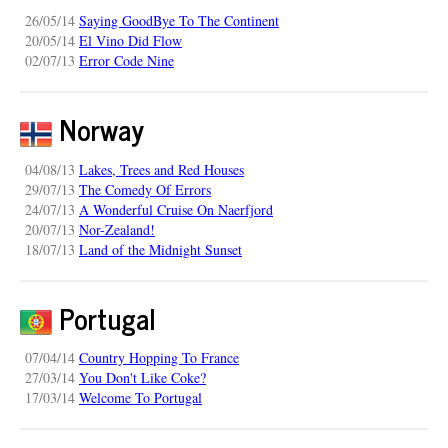
26/05/14
Saying GoodBye To The Continent
20/05/14
El Vino Did Flow
02/07/13
Error Code Nine
Norway
04/08/13
Lakes, Trees and Red Houses
29/07/13
The Comedy Of Errors
24/07/13
A Wonderful Cruise On Naerfjord
20/07/13
Nor-Zealand!
18/07/13
Land of the Midnight Sunset
Portugal
07/04/14
Country Hopping To France
27/03/14
You Don't Like Coke?
17/03/14
Welcome To Portugal