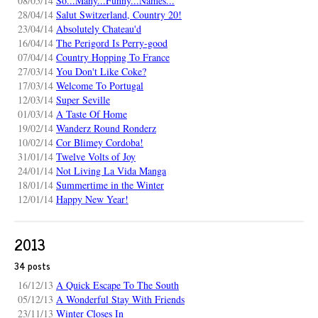
08/05/14
So...Many...Funny...Names...
28/04/14
Salut Switzerland, Country 20!
23/04/14
Absolutely Chateau'd
16/04/14
The Perigord Is Perry-good
07/04/14
Country Hopping To France
27/03/14
You Don't Like Coke?
17/03/14
Welcome To Portugal
12/03/14
Super Seville
01/03/14
A Taste Of Home
19/02/14
Wanderz Round Ronderz
10/02/14
Cor Blimey Cordoba!
31/01/14
Twelve Volts of Joy
24/01/14
Not Living La Vida Manga
18/01/14
Summertime in the Winter
12/01/14
Happy New Year!
2013
34 posts
16/12/13
A Quick Escape To The South
05/12/13
A Wonderful Stay With Friends
23/11/13
Winter Closes In