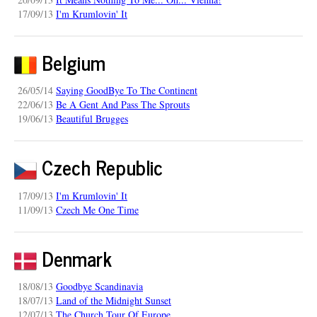
17/09/13
I'm Krumlovin' It
Belgium
26/05/14
Saying GoodBye To The Continent
22/06/13
Be A Gent And Pass The Sprouts
19/06/13
Beautiful Brugges
Czech Republic
17/09/13
I'm Krumlovin' It
11/09/13
Czech Me One Time
Denmark
18/08/13
Goodbye Scandinavia
18/07/13
Land of the Midnight Sunset
12/07/13
The Church Tour Of Europe