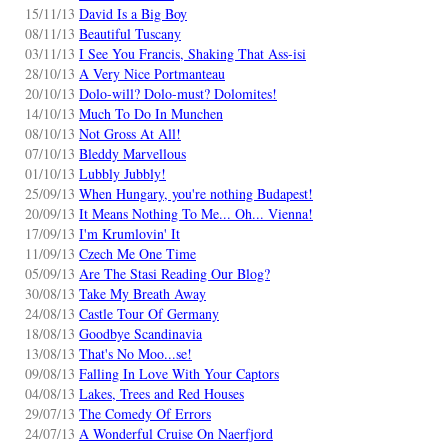
15/11/13
David Is a Big Boy
08/11/13
Beautiful Tuscany
03/11/13
I See You Francis, Shaking That Ass-isi
28/10/13
A Very Nice Portmanteau
20/10/13
Dolo-will? Dolo-must? Dolomites!
14/10/13
Much To Do In Munchen
08/10/13
Not Gross At All!
07/10/13
Bleddy Marvellous
01/10/13
Lubbly Jubbly!
25/09/13
When Hungary, you're nothing Budapest!
20/09/13
It Means Nothing To Me... Oh... Vienna!
17/09/13
I'm Krumlovin' It
11/09/13
Czech Me One Time
05/09/13
Are The Stasi Reading Our Blog?
30/08/13
Take My Breath Away
24/08/13
Castle Tour Of Germany
18/08/13
Goodbye Scandinavia
13/08/13
That's No Moo...se!
09/08/13
Falling In Love With Your Captors
04/08/13
Lakes, Trees and Red Houses
29/07/13
The Comedy Of Errors
24/07/13
A Wonderful Cruise On Naerfjord