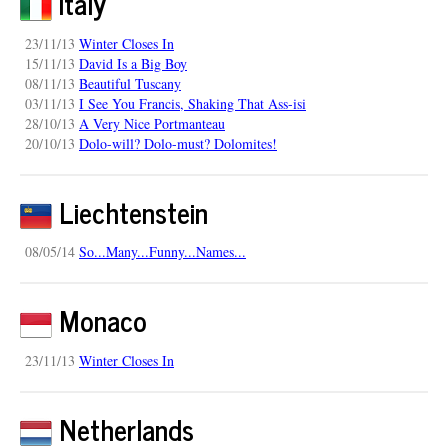
Italy
23/11/13
Winter Closes In
15/11/13
David Is a Big Boy
08/11/13
Beautiful Tuscany
03/11/13
I See You Francis, Shaking That Ass-isi
28/10/13
A Very Nice Portmanteau
20/10/13
Dolo-will? Dolo-must? Dolomites!
Liechtenstein
08/05/14
So...Many...Funny...Names...
Monaco
23/11/13
Winter Closes In
Netherlands