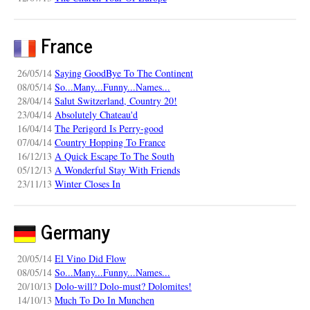
France
26/05/14
Saying GoodBye To The Continent
08/05/14
So...Many...Funny...Names...
28/04/14
Salut Switzerland, Country 20!
23/04/14
Absolutely Chateau'd
16/04/14
The Perigord Is Perry-good
07/04/14
Country Hopping To France
16/12/13
A Quick Escape To The South
05/12/13
A Wonderful Stay With Friends
23/11/13
Winter Closes In
Germany
20/05/14
El Vino Did Flow
08/05/14
So...Many...Funny...Names...
20/10/13
Dolo-will? Dolo-must? Dolomites!
14/10/13
Much To Do In Munchen