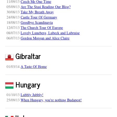
11/09/13
Czech Me One Time
05/09/13
Are The Stasi Reading Our Blog?
30/08/13
Take My Breath Away
24/08/13
Castle Tour Of Germany
18/08/13
Goodbye Scandinavia
12/07/13
The Church Tour Of Europe
08/07/13
Lovely Luneberg, Lubeck and Lubruise
06/07/13
Gordon Morgan and Alice Claire
Gibraltar
01/03/14
A Taste Of Home
Hungary
01/10/13
Lubbly Jubbly!
25/09/13
When Hungary, you're nothing Budapest!