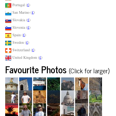
Portugal (
£
)
San Marino (
£
)
Slovakia (
£
)
Slovenia (
£
)
Spain (
£
)
Sweden (
£
)
Switzerland (
£
)
United Kingdom (
£
)
Favourite Photos
(Click for larger)