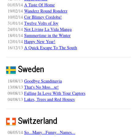
01/03/14
A Taste Of Home
19/02/14
Wanderz Round Ronderz
10/02/14
Cor Blimey Cordoba!
31/01/14
Twelve Volts of Joy
24/01/14
Not Living La Vida Manga
18/01/14
Summertime in the Winter
12/01/14
Happy New Year!
16/12/13
A Quick Escape To The South
Sweden
18/08/13
Goodbye Scandinavia
13/08/13
That's No Moo...se!
09/08/13
Falling In Love With Your Captors
04/08/13
Lakes, Trees and Red Houses
Switzerland
08/05/14
So...Many...Funny...Names...