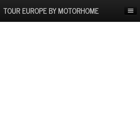
TOUR EUROPE BY MOTORHOME
HOME
ADVENTURES
EUROPE COSTS