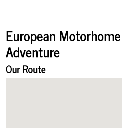
European Motorhome
Adventure
Our Route