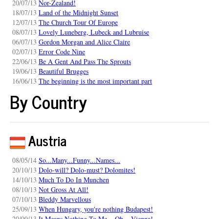
20/07/13
Nor-Zealand!
18/07/13
Land of the Midnight Sunset
12/07/13
The Church Tour Of Europe
08/07/13
Lovely Luneberg, Lubeck and Lubruise
06/07/13
Gordon Morgan and Alice Claire
02/07/13
Error Code Nine
22/06/13
Be A Gent And Pass The Sprouts
19/06/13
Beautiful Brugges
16/06/13
The beginning is the most important part
By Country
Austria
08/05/14
So...Many...Funny...Names...
20/10/13
Dolo-will? Dolo-must? Dolomites!
14/10/13
Much To Do In Munchen
08/10/13
Not Gross At All!
07/10/13
Bleddy Marvellous
25/09/13
When Hungary, you're nothing Budapest!
20/09/13
It Means Nothing To Me... Oh... Vienna!