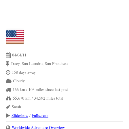
04/04/11
Tracy, San Leandro, San Francisco
158 days away
Cloudy
166 km
/ 103 miles
since last post
55,670 km
/ 34,592 miles
total
Sarah
Slideshow
/
Fullscreen
Worldwide Adventure Overview