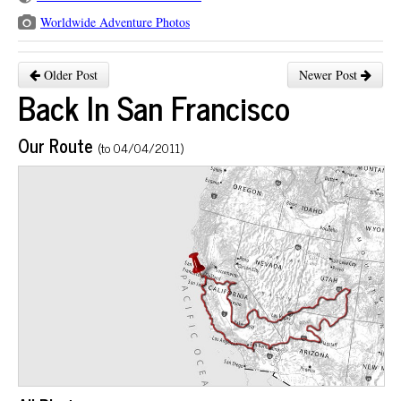
Worldwide Adventure Photos
Older Post
Newer Post
Back In San Francisco
Our Route
(to 04/04/2011)