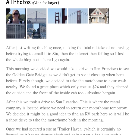
All Photos
(Click for larger)
After just writing this blog once, making the fatal mistake of not saving
before trying to email it to Stu, then the internet then failing so I lost
the whole blog post - here I go again.
This morning we decided we would take a drive to San Francisco to see
the Golden Gate Bridge, as we didn't get to see it close up when here
before. Firstly though, we decided to take the motohome to a car wash
nearby. We found a great place which only cost us $24 and they cleaned
the outside and the front of the inside cab too - absolute bargain.
After this we took a drive to San Leandro. This is where the rental
company is located where we need to return our motorhome tomorrow.
We decided it might be a good idea to find an RV park here so it will be
a short drive to take the motorhome back in the morning.
Once we had secured a site at 'Trailer Haven' (which is certainly no
'haven', as it has no shower block and only a port-a-loo!) we took a