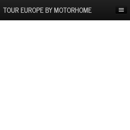
TOUR EUROPE BY MOTORHOME
HOME
ADVENTURES
EUROPE COSTS