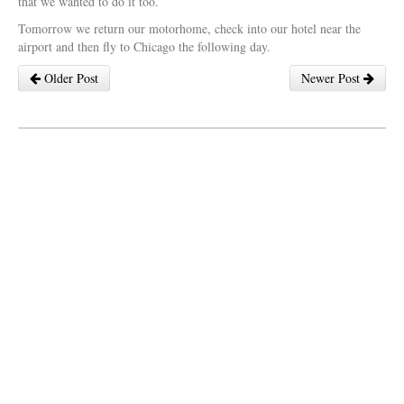
that we wanted to do it too.
Tomorrow we return our motorhome, check into our hotel near the
airport and then fly to Chicago the following day.
Older Post
Newer Post