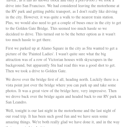
drive into San Francisco. We had considered leaving the motorhome at
the RV park and getting public transport, as I don't really like driving
in the city. However, it was quite a walk to the nearest train station.
Plus, we would also need to get a couple of buses once in the city to get
to the Golden Gate Bridge. This seemed too much hassle so we
decideed to drive. This turned out to be the better option as it wasn't
too much hassle to get there.
First we parked up at Alamo Square in the city as Stu wanted to get a
picture of the 'Painted Ladies'. I wasn't quite sure what the big
attraction was of a row of Victorian houses with skyscrapers in the
background, but apparently Stu had read this was a good shot to get.
Then we took a drive to Golden Gate.
We drove over the bridge first of all, heading north. Luckily there is a
vista point just over the bridge where you can park up and take some
photos. It was a great view of the bridge here, very impressive. Then
we drove back over the bridge again and headed back to our RV park in
San Leandro.
Well, tonight is our last night in the motorhome and the last night of
our road trip. It has been such good fun and we have seen some
amazing things. We're both really glad we have done it, and in the way