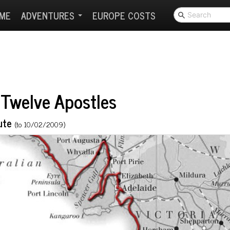
ME
ADVENTURES
EUROPE COSTS
Twelve Apostles
ute
(to 10/02/2009)