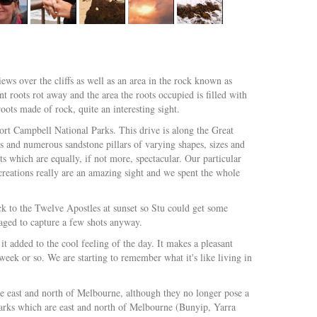
ws over the cliffs as well as an area in the rock known as
nt roots rot away and the area the roots occupied is filled with
ots made of rock, quite an interesting sight.
ort Campbell National Parks. This drive is along the Great
 and numerous sandstone pillars of varying shapes, sizes and
s which are equally, if not more, spectacular. Our particular
eations really are an amazing sight and we spent the whole
ck to the Twelve Apostles at sunset so Stu could get some
naged to capture a few shots anyway.
it added to the cool feeling of the day. It makes a pleasant
a week or so. We are starting to remember what it's like living in
 the east and north of Melbourne, although they no longer pose a
l parks which are east and north of Melbourne (Bunyip, Yarra