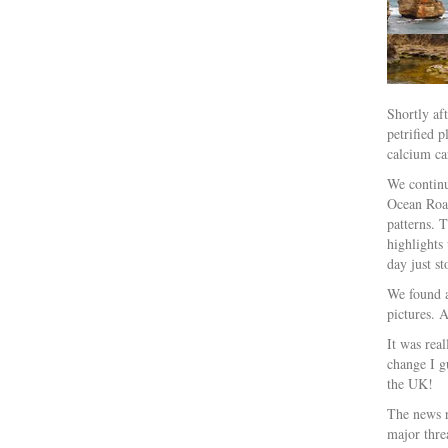
Shortly af
petrified p
calcium ca
We continu
Ocean Road
patterns. 
highlights
day just st
We found a
pictures. 
It was rea
change I gu
the UK!
The news re
major thre