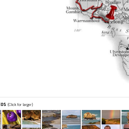
tos
(Click for larger)