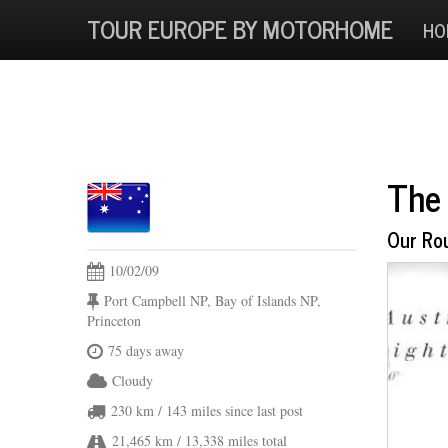
TOUR EUROPE BY MOTORHOME
HO
The 
Our Ro
10/02/09
Port Campbell NP, Bay of Islands NP,
Princeton
75 days away
Cloudy
230 km
/ 143 miles
since last post
21,465 km
/ 13,338 miles
total