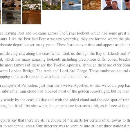
ter leaving Portland we came across The Crags lookout which had some great vie
lants. Like the Petrified Forest we saw yesterday, they are formed where the pla
rbonate deposits over many years. These harden over time and appear as plant ro
ed driving east along the coast which took us through the Bay of Islands and P
, which has many amazing lookouts including precipitous cliffs, coves, beaches
The most famous of these are the Twelve Apostles, although there are other point
 were London Bridge, The Arch and Lord Ard Gorge. These sandstone natural cr
opping off at each one to have a look and take pictures.
 campsite at Princeton, just near the Twelve Apostles, so that we could pop ba
A substantial rain cloud had blocked most of the golden sunset light, but he ma
lly windy by the coast all day and with the added cloud and the odd spot of rain 
ess, but it will be nice when the temperature increases a bit, as is forecast in 
ports say that there are still a couple of fire alerts for certain small towns to
at to residential areas. Our itinerary was to venture into at least three nationa