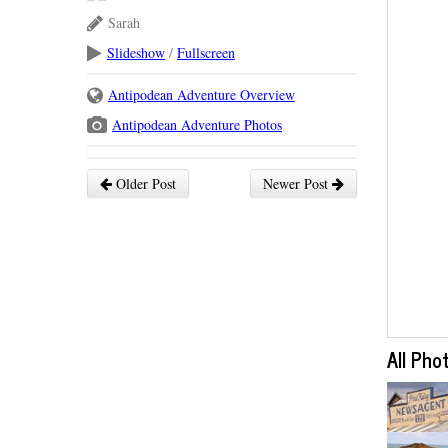
Sarah
Slideshow
/
Fullscreen
Antipodean Adventure Overview
Antipodean Adventure Photos
Older Post
Newer Post
All Pho