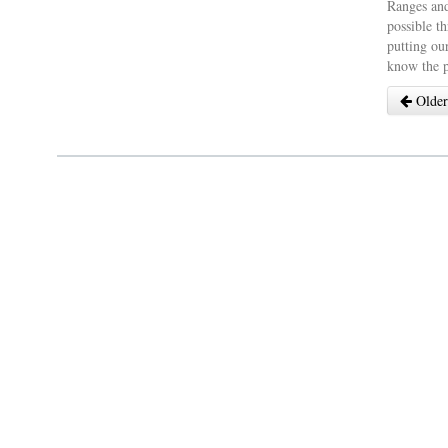
Ranges and
possible th
putting our
know the p
Older