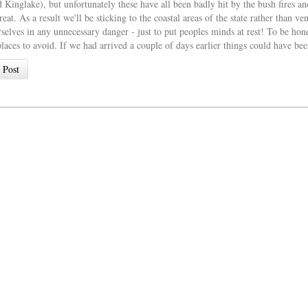
 Kinglake), but unfortunately these have all been badly hit by the bush fires and
reat. As a result we'll be sticking to the coastal areas of the state rather than
selves in any unnecessary danger - just to put peoples minds at rest! To be hones
laces to avoid. If we had arrived a couple of days earlier things could have been
 Post