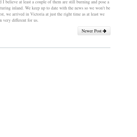
 I believe at least a couple of them are still burning and pose a
 venturing inland. We keep up to date with the news so we won't be
t, we arrived in Victoria at just the right time as at least we
 very different for us.
Newer Post