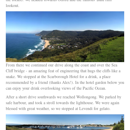
lookout.
From there we continued our drive along the coast and over the Sea
Cliff bridge - an amazing feat of engineering that hugs the cliffs like a
snake. We stopped at the Scarborough Hotel for a drink, a place
recommended by a friend (thanks Alex!). In the hotel garden below you
can enjoy your drink overlooking views of the Pacific Ocean.
After a short drive southwards we reached Wollongong. We parked by
safe harbour, and took a stroll towards the lighthouse. We were again
blessed with great weather, so we stopped at Levendi for gelato.