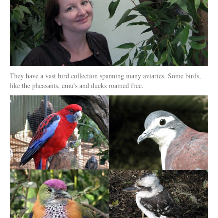
They have a vast bird collection spanning many aviaries. Some birds,
like the pheasants, emu's and ducks roamed free.