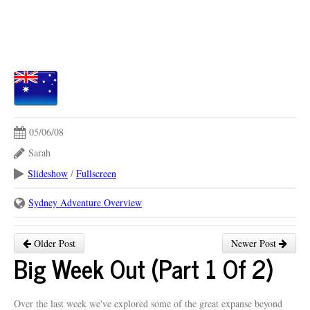
05/06/08
Sarah
Slideshow
/
Fullscreen
Sydney Adventure Overview
Older Post
Newer Post
Big Week Out (Part 1 Of 2)
Over the last week we've explored some of the great expanse beyond