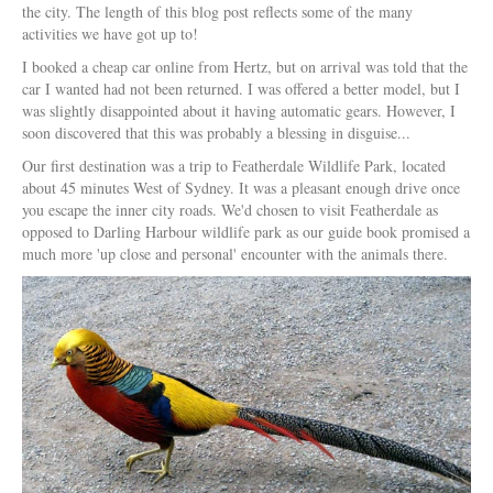
the city. The length of this blog post reflects some of the many
activities we have got up to!
I booked a cheap car online from Hertz, but on arrival was told that the
car I wanted had not been returned. I was offered a better model, but I
was slightly disappointed about it having automatic gears. However, I
soon discovered that this was probably a blessing in disguise...
Our first destination was a trip to Featherdale Wildlife Park, located
about 45 minutes West of Sydney. It was a pleasant enough drive once
you escape the inner city roads. We'd chosen to visit Featherdale as
opposed to Darling Harbour wildlife park as our guide book promised a
much more 'up close and personal' encounter with the animals there.