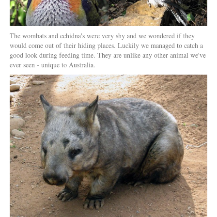
The wombats and echidna's were very shy and we wondered if they
would come out of their hiding places. Luckily we managed to catch a
good look during feeding time. They are unlike any other animal we've
ever seen - unique to Australia.