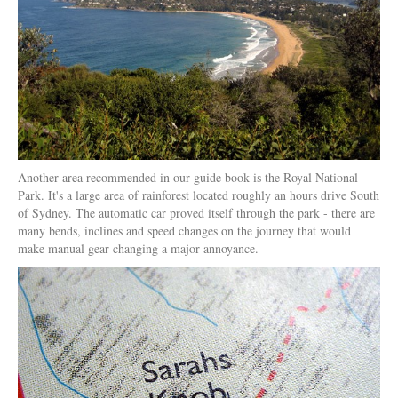
Another area recommended in our guide book is the Royal National
Park. It's a large area of rainforest located roughly an hours drive South
of Sydney. The automatic car proved itself through the park - there are
many bends, inclines and speed changes on the journey that would
make manual gear changing a major annoyance.