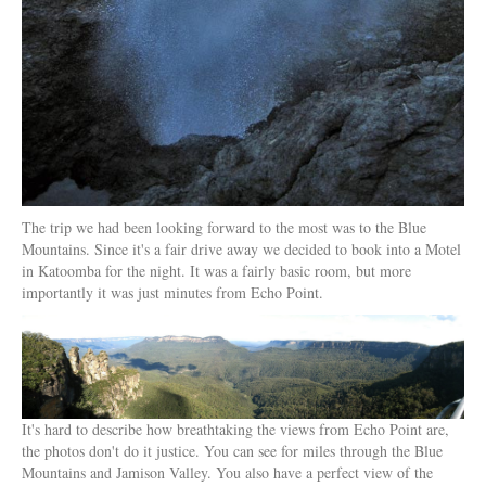
The trip we had been looking forward to the most was to the Blue
Mountains. Since it's a fair drive away we decided to book into a Motel
in Katoomba for the night. It was a fairly basic room, but more
importantly it was just minutes from Echo Point.
It's hard to describe how breathtaking the views from Echo Point are,
the photos don't do it justice. You can see for miles through the Blue
Mountains and Jamison Valley. You also have a perfect view of the