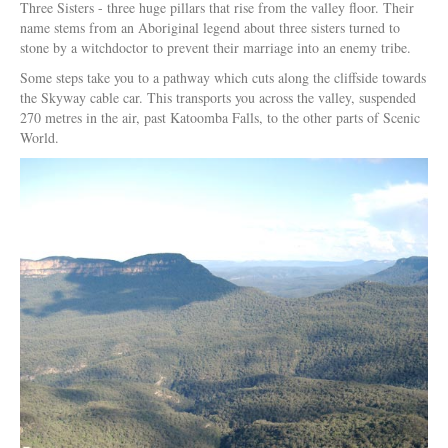
Three Sisters - three huge pillars that rise from the valley floor. Their
name stems from an Aboriginal legend about three sisters turned to
stone by a witchdoctor to prevent their marriage into an enemy tribe.
Some steps take you to a pathway which cuts along the cliffside towards
the Skyway cable car. This transports you across the valley, suspended
270 metres in the air, past Katoomba Falls, to the other parts of Scenic
World.