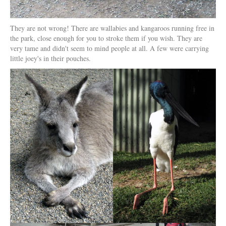
They are not wrong! There are wallabies and kangaroos running free in
the park, close enough for you to stroke them if you wish. They are
very tame and didn't seem to mind people at all. A few were carrying
little joey's in their pouches.