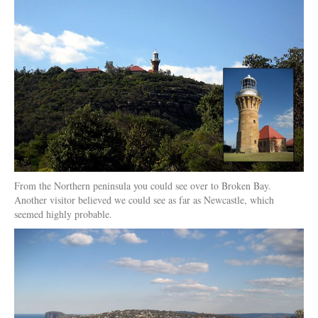
From the Northern peninsula you could see over to Broken Bay.
Another visitor believed we could see as far as Newcastle, which
seemed highly probable.