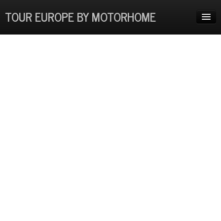
TOUR EUROPE BY MOTORHOME
HOME
ADVENTURES
EUROPE COSTS