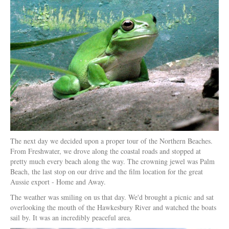
The next day we decided upon a proper tour of the Northern Beaches.
From Freshwater, we drove along the coastal roads and stopped at
pretty much every beach along the way. The crowning jewel was Palm
Beach, the last stop on our drive and the film location for the great
Aussie export - Home and Away.
The weather was smiling on us that day. We'd brought a picnic and sat
overlooking the mouth of the Hawkesbury River and watched the boats
sail by. It was an incredibly peaceful area.