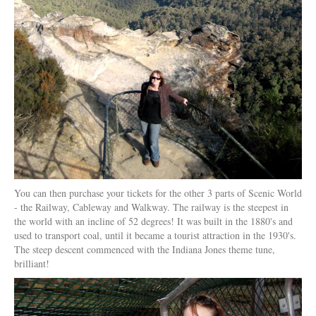
You can then purchase your tickets for the other 3 parts of Scenic World
- the Railway, Cableway and Walkway. The railway is the steepest in
the world with an incline of 52 degrees! It was built in the 1880's and
used to transport coal, until it became a tourist attraction in the 1930's.
The steep descent commenced with the Indiana Jones theme tune,
brilliant!