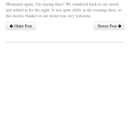
Mountains again, I'm staying there! We wandered back to our motel,
and settled in for the night. It was quite chilly in the evenings here, so
the electric blanket in our motel was very welcome.
Older Post
Newer Post