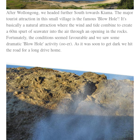
After Wollongong, we headed further South towards Kiama. The major
tourist attraction in this small village is the famous 'Blow Hole'! It's
basically a natural attraction where the wind and tide combine to create
a 60m spurt of seawater into the air through an opening in the rocks.
Fortunately, the conditions seemed favourable and we saw some
dramatic 'Blow Hole' activity (oo-er). As it was soon to get dark we hit
the road for a long drive home.