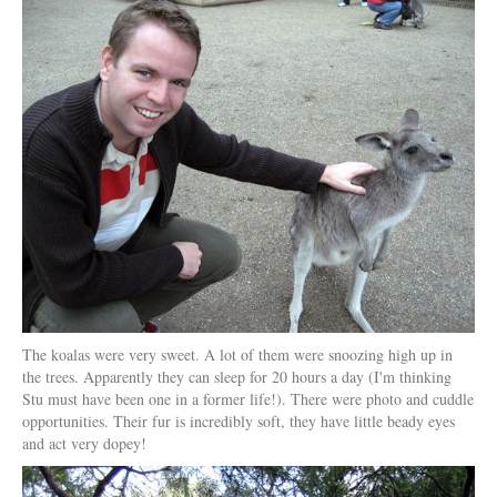
The koalas were very sweet. A lot of them were snoozing high up in
the trees. Apparently they can sleep for 20 hours a day (I'm thinking
Stu must have been one in a former life!). There were photo and cuddle
opportunities. Their fur is incredibly soft, they have little beady eyes
and act very dopey!