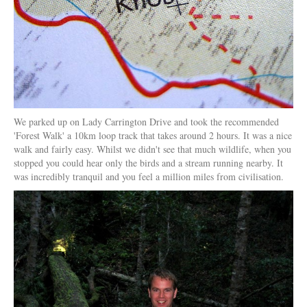
We parked up on Lady Carrington Drive and took the recommended
'Forest Walk' a 10km loop track that takes around 2 hours. It was a nice
walk and fairly easy. Whilst we didn't see that much wildlife, when you
stopped you could hear only the birds and a stream running nearby. It
was incredibly tranquil and you feel a million miles from civilisation.