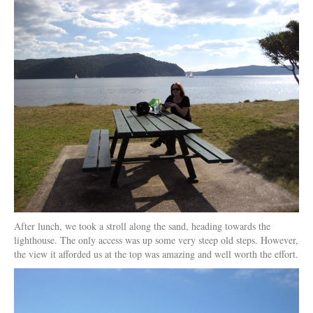
After lunch, we took a stroll along the sand, heading towards the
lighthouse. The only access was up some very steep old steps. However,
the view it afforded us at the top was amazing and well worth the effort.