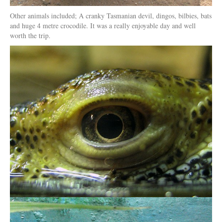
Other animals included; A cranky Tasmanian devil, dingos, bilbies, bats
and huge 4 metre crocodile. It was a really enjoyable day and well
worth the trip.