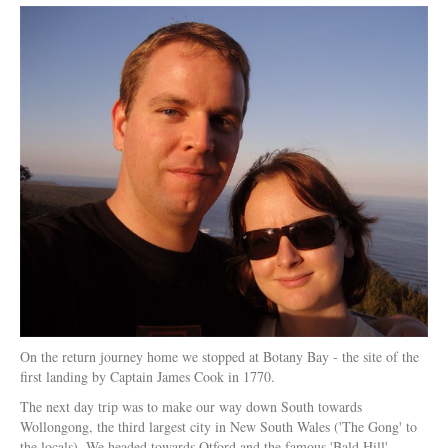
On the return journey home we stopped at Botany Bay - the site of the
first landing by Captain James Cook in 1770.
The next day trip was to make our way down South towards
Wollongong, the third largest city in New South Wales ('The Gong' to
the locals). We headed towards Otford and the famous 'Bald Hill'