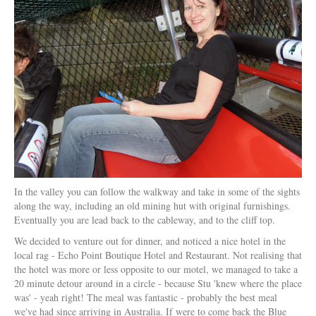
In the valley you can follow the walkway and take in some of the sights
along the way, including an old mining hut with original furnishings.
Eventually you are lead back to the cableway, and to the cliff top.
We decided to venture out for dinner, and noticed a nice hotel in the
local rag - Echo Point Boutique Hotel and Restaurant. Not realising that
the hotel was more or less opposite to our motel, we managed to take a
20 minute detour around in a circle - because Stu 'knew where the place
was' - yeah right! The meal was fantastic - probably the best meal
we've had since arriving in Australia. If were to come back the Blue