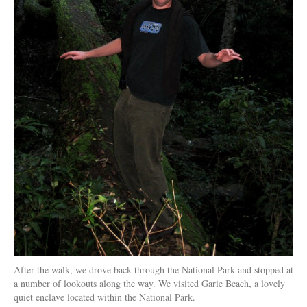
After the walk, we drove back through the National Park and stopped at
a number of lookouts along the way. We visited Garie Beach, a lovely
quiet enclave located within the National Park.